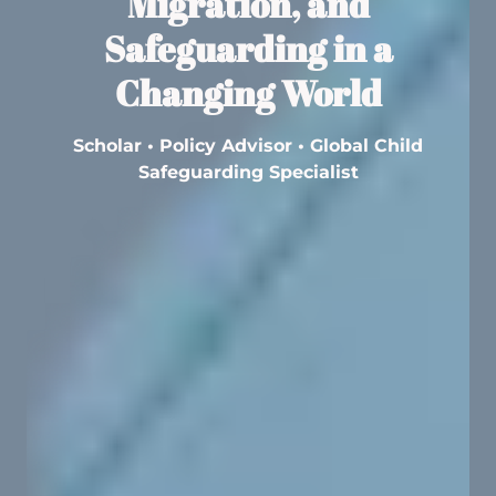
Migration, and
Safeguarding in a
Changing World
Scholar • Policy Advisor • Global Child
Safeguarding Specialist