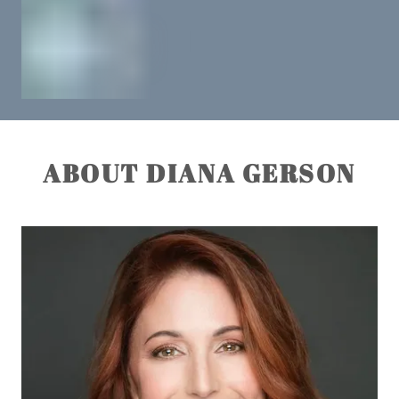
ABOUT DIANA GERSON