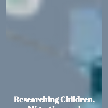
Researching Children,