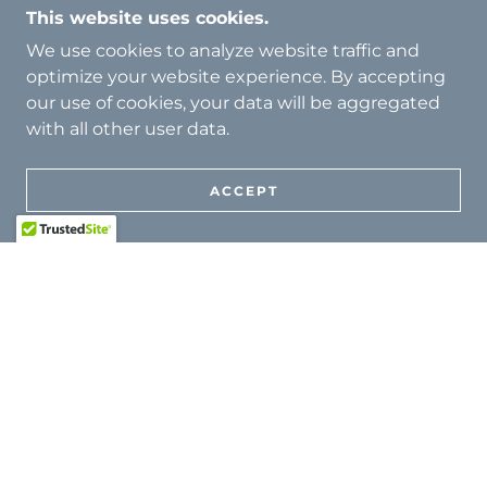
This research informs both scholarly discourse
This website uses cookies.
and real-world safeguarding practice.
We use cookies to analyze website traffic and
optimize your website experience. By accepting
our use of cookies, your data will be aggregated
with all other user data.
ACCEPT