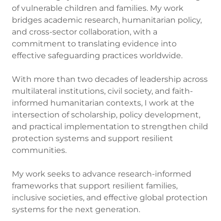
of vulnerable children and families. My work
bridges academic research, humanitarian policy,
and cross-sector collaboration, with a
commitment to translating evidence into
effective safeguarding practices worldwide.
With more than two decades of leadership across
multilateral institutions, civil society, and faith-
informed humanitarian contexts, I work at the
intersection of scholarship, policy development,
and practical implementation to strengthen child
protection systems and support resilient
communities.
My work seeks to advance research-informed
frameworks that support resilient families,
inclusive societies, and effective global protection
systems for the next generation.