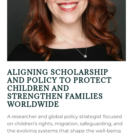
ALIGNING SCHOLARSHIP
AND POLICY TO PROTECT
CHILDREN AND
STRENGTHEN FAMILIES
WORLDWIDE
A researcher and global policy strategist focused
on children’s rights, migration, safeguarding, and
the evolving systems that shape the well-being