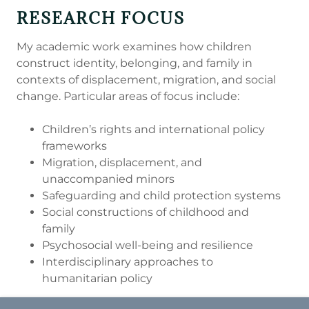
RESEARCH FOCUS
My academic work examines how children
construct identity, belonging, and family in
contexts of displacement, migration, and social
change. Particular areas of focus include:
Children’s rights and international policy
frameworks
Migration, displacement, and
unaccompanied minors
Safeguarding and child protection systems
Social constructions of childhood and
family
Psychosocial well-being and resilience
Interdisciplinary approaches to
humanitarian policy